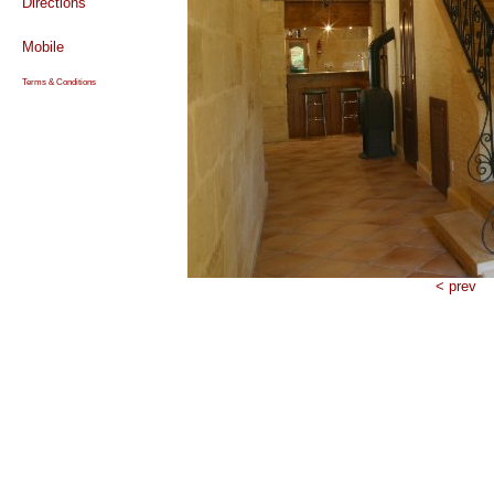
Directions
Mobile
Terms & Conditions
< prev