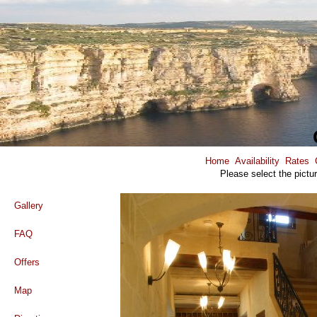
Home
Availability
Rates
Please select the pictu
Gallery
FAQ
Offers
Map